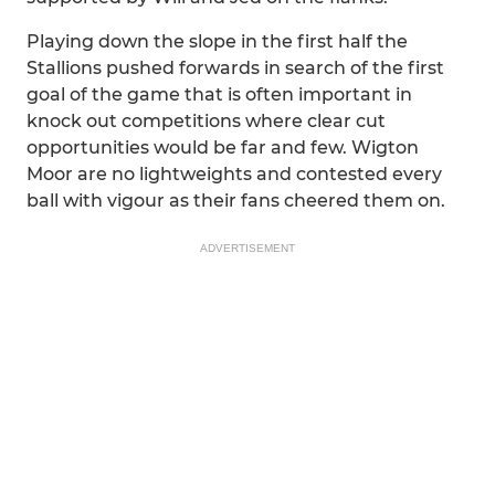
Playing down the slope in the first half the
Stallions pushed forwards in search of the first
goal of the game that is often important in
knock out competitions where clear cut
opportunities would be far and few. Wigton
Moor are no lightweights and contested every
ball with vigour as their fans cheered them on.
ADVERTISEMENT