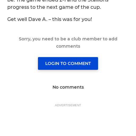
progress to the next game of the cup.
Get well Dave A. – this was for you!
Sorry, you need to be a club member to add
comments
LOGIN TO COMMENT
No comments
ADVERTISEMENT