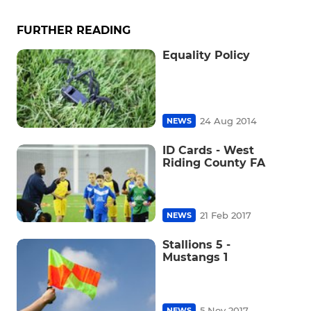
FURTHER READING
Equality Policy
24 Aug 2014
NEWS
ID Cards - West
Riding County FA
21 Feb 2017
NEWS
Stallions 5 -
Mustangs 1
5 Nov 2017
NEWS