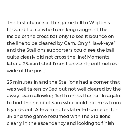
The first chance of the game fell to Wigton’s
forward Lucca who from long range hit the
inside of the cross bar only to see it bounce on
the line to be cleared by Cam. Only ‘Hawk-eye’
and the Stallions supporters could see the ball
quite clearly did not cross the line! Moments
later a 25-yard shot from Leo went centimetres
wide of the post.
25 minutes in and the Stallions had a corner that
was well taken by Jed but not well cleared by the
away team allowing Jed to cross the ball in again
to find the head of Sam who could not miss from
6 yards out. A few minutes later Ed came on for
JR and the game resumed with the Stallions
clearly in the ascendancy and looking to finish