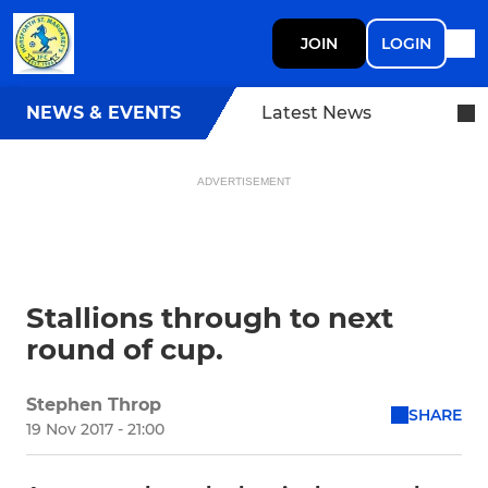
JOIN
LOGIN
NEWS & EVENTS
Latest News
ADVERTISEMENT
Stallions through to next
round of cup.
Stephen Throp
SHARE
19 Nov 2017 - 21:00