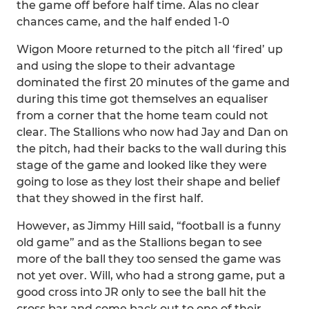
the game off before half time. Alas no clear
chances came, and the half ended 1-0
Wigon Moore returned to the pitch all ‘fired’ up
and using the slope to their advantage
dominated the first 20 minutes of the game and
during this time got themselves an equaliser
from a corner that the home team could not
clear. The Stallions who now had Jay and Dan on
the pitch, had their backs to the wall during this
stage of the game and looked like they were
going to lose as they lost their shape and belief
that they showed in the first half.
However, as Jimmy Hill said, “football is a funny
old game” and as the Stallions began to see
more of the ball they too sensed the game was
not yet over. Will, who had a strong game, put a
good cross into JR only to see the ball hit the
cross bar and come back out to one of their