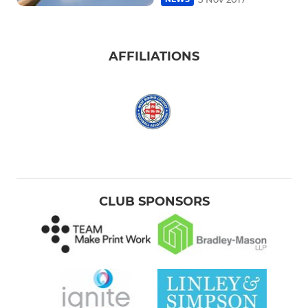
AFFILIATIONS
CLUB SPONSORS