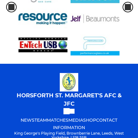
HORSFORTH ST. MARGARET'S AFC &
JFC
NEWS
TEAM
MATCHES
MEDIA
SHOP
CONTACT
INFORMATION
King George's Playing Field, Brownberrie Lane, Leeds, West
Yorkshire, LS18 5SB