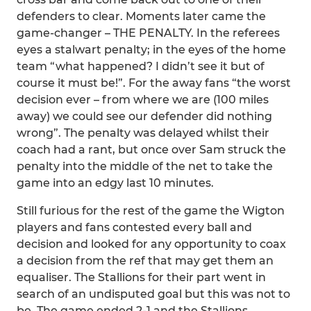
defenders to clear. Moments later came the
game-changer – THE PENALTY. In the referees
eyes a stalwart penalty; in the eyes of the home
team “what happened? I didn’t see it but of
course it must be!”. For the away fans “the worst
decision ever – from where we are (100 miles
away) we could see our defender did nothing
wrong”. The penalty was delayed whilst their
coach had a rant, but once over Sam struck the
penalty into the middle of the net to take the
game into an edgy last 10 minutes.
Still furious for the rest of the game the Wigton
players and fans contested every ball and
decision and looked for any opportunity to coax
a decision from the ref that may get them an
equaliser. The Stallions for their part went in
search of an undisputed goal but this was not to
be. The game ended 2-1 and the Stallions