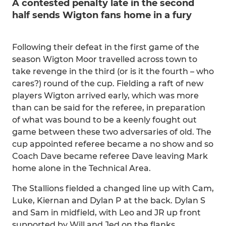
A contested penalty late in the second
half sends Wigton fans home in a fury
Following their defeat in the first game of the
season Wigton Moor travelled across town to
take revenge in the third (or is it the fourth – who
cares?) round of the cup. Fielding a raft of new
players Wigton arrived early, which was more
than can be said for the referee, in preparation
of what was bound to be a keenly fought out
game between these two adversaries of old. The
cup appointed referee became a no show and so
Coach Dave became referee Dave leaving Mark
home alone in the Technical Area.
The Stallions fielded a changed line up with Cam,
Luke, Kiernan and Dylan P at the back. Dylan S
and Sam in midfield, with Leo and JR up front
supported by Will and Jed on the flanks.