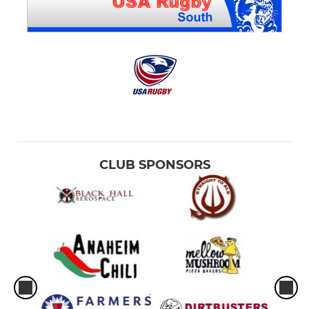
CLUB SPONSORS