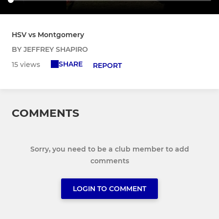
HSV vs Montgomery
BY JEFFREY SHAPIRO
SHARE
15 views
REPORT
COMMENTS
Sorry, you need to be a club member to add
comments
LOGIN TO COMMENT