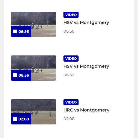
VIDEO
HSV vs Montgomery
06:56
06:56
VIDEO
HSV vs Montgomery
06:56
06:56
VIDEO
HRC vs Montgomery
02:08
02:08