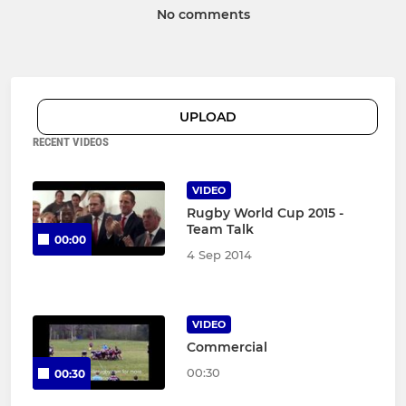
No comments
UPLOAD
RECENT VIDEOS
VIDEO
Rugby World Cup 2015 -
Team Talk
00:00
4 Sep 2014
VIDEO
Commercial
00:30
00:30