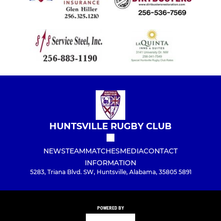
HUNTSVILLE RUGBY CLUB
NEWS
TEAM
MATCHES
MEDIA
CONTACT
INFORMATION
5283, Triana Blvd. SW, Huntsville, Alabama, 35805 5891
POWERED BY