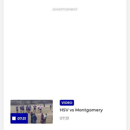
ADVERTISEMENT
VIDEO
HSV vs Montgomery
07:31
07:31