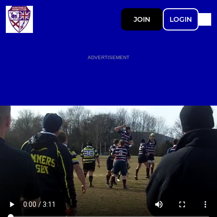
JOIN
LOGIN
ADVERTISEMENT