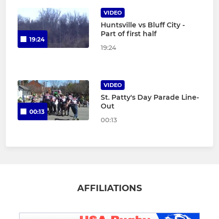
VIDEO
Huntsville vs Bluff City -
Part of first half
19:24
19:24
VIDEO
St. Patty's Day Parade Line-
Out
00:13
00:13
AFFILIATIONS