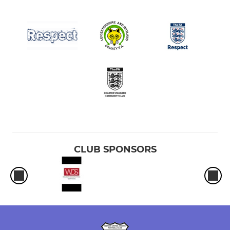
CLUB SPONSORS