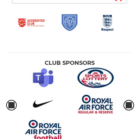
CLUB SPONSORS