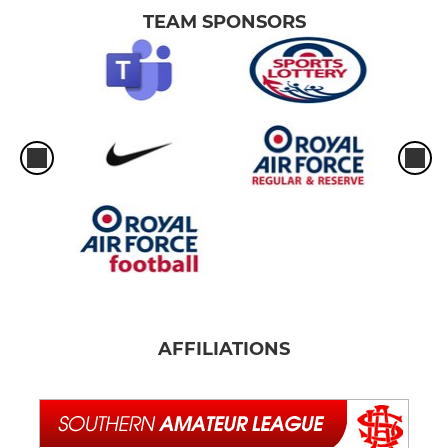
TEAM SPONSORS
AFFILIATIONS