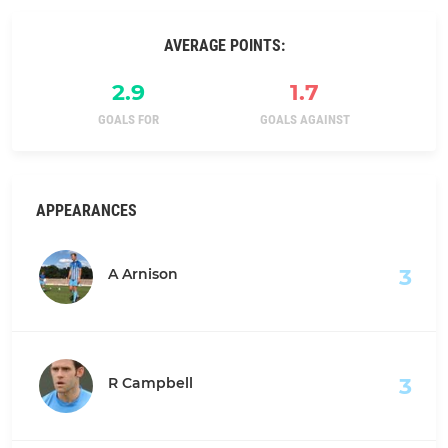
AVERAGE POINTS:
2.9
1.7
GOALS FOR
GOALS AGAINST
APPEARANCES
3
A Arnison
3
R Campbell