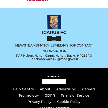
ICARUS FC
NEWS
TEAMS
MATCHES
MEDIA
SHOP
CONTACT
INFORMATION
RAF Halton, Halton Camp, Halton, Bucks, HP22 5PG
Tel: simon.wain418@mod.gov.uk
POWERED BY
Help Centre
About
Advertising
Careers
Technology
GDPR
Terms of Service
Privacy Policy
Cookie Policy