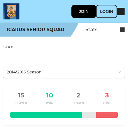
JOIN
LOGIN
ICARUS SENIOR SQUAD
Stats
STATS
15
10
2
3
PLAYED
WON
DRAWN
LOST