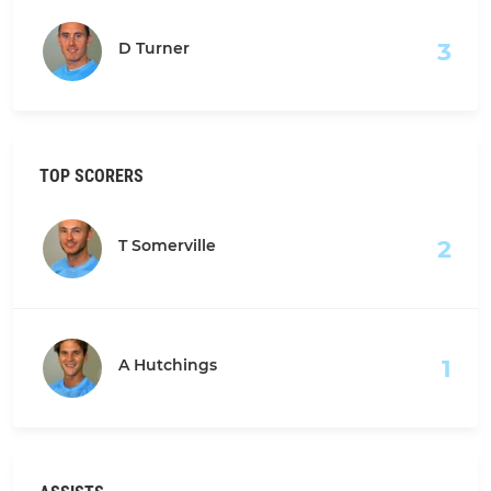
3
D Turner
TOP SCORERS
2
T Somerville
1
A Hutchings