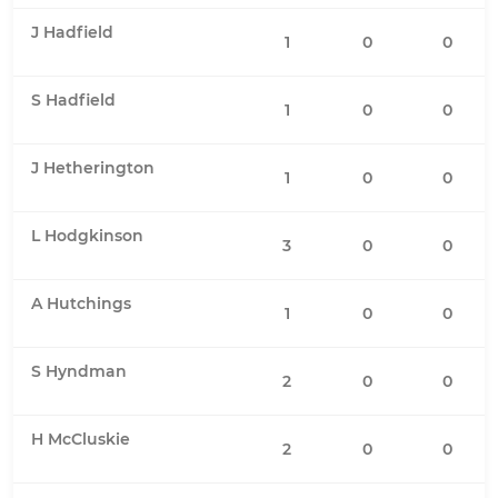
J Hadfield
1
0
0
S Hadfield
1
0
0
J Hetherington
1
0
0
L Hodgkinson
3
0
0
A Hutchings
1
0
0
S Hyndman
2
0
0
H McCluskie
2
0
0