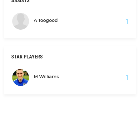
ASSISTS
1
A Toogood
STAR PLAYERS
1
M Williams