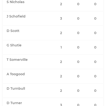
S Nicholas
2
0
0
J Schofield
3
0
0
D Scott
2
0
0
G Shutie
1
0
0
T Somerville
2
0
0
A Toogood
2
0
0
D Turnbull
2
0
0
D Turner
3
0
0