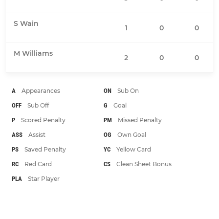
S Wain
1
0
0
M Williams
2
0
0
A
Appearances
ON
Sub On
OFF
Sub Off
G
Goal
P
Scored Penalty
PM
Missed Penalty
ASS
Assist
OG
Own Goal
PS
Saved Penalty
YC
Yellow Card
RC
Red Card
CS
Clean Sheet Bonus
PLA
Star Player