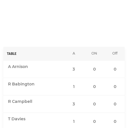
A
ON
Off
TABLE
A Arnison
3
0
0
R Babington
1
0
0
R Campbell
3
0
0
T Davies
1
0
0