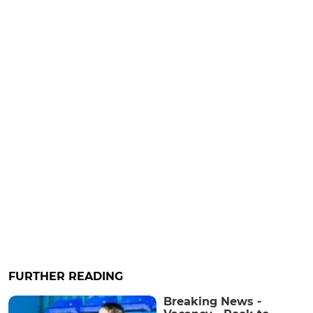
FURTHER READING
Breaking News -