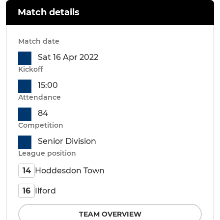
Match details
Match date
Sat 16 Apr 2022
Kickoff
15:00
Attendance
84
Competition
Senior Division
League position
Hoddesdon Town
14
Ilford
16
TEAM OVERVIEW