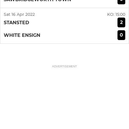
Sat 16 Apr 2022
KO:
15:00
2
STANSTED
0
WHITE ENSIGN
ADVERTISEMENT