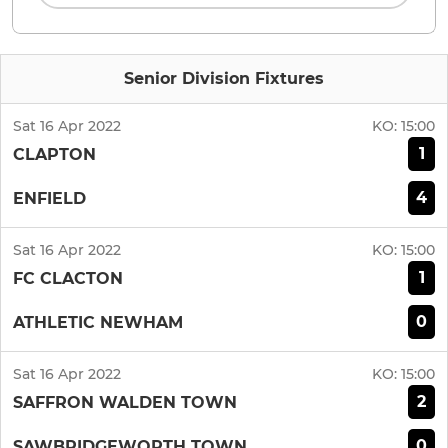
Senior Division Fixtures
Sat 16 Apr 2022
KO:
15:00
1
CLAPTON
4
ENFIELD
Sat 16 Apr 2022
KO:
15:00
1
FC CLACTON
0
ATHLETIC NEWHAM
Sat 16 Apr 2022
KO:
15:00
2
SAFFRON WALDEN TOWN
0
SAWBRIDGEWORTH TOWN