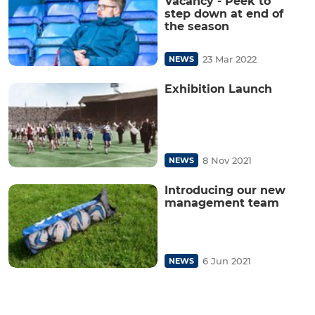
Vacancy - Peek to
step down at end of
the season
23 Mar 2022
NEWS
Exhibition Launch
8 Nov 2021
NEWS
Introducing our new
management team
6 Jun 2021
NEWS