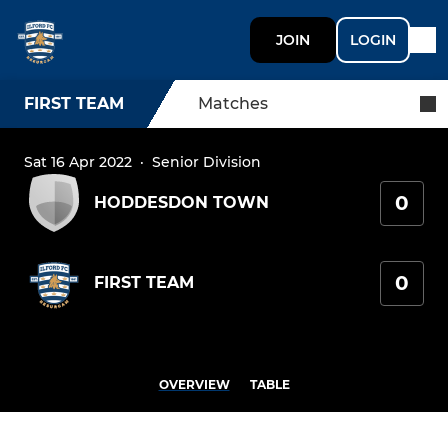
JOIN
LOGIN
FIRST TEAM
Matches
Sat 16 Apr 2022
·
Senior Division
0
HODDESDON TOWN
0
FIRST TEAM
OVERVIEW
TABLE