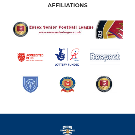
AFFILIATIONS