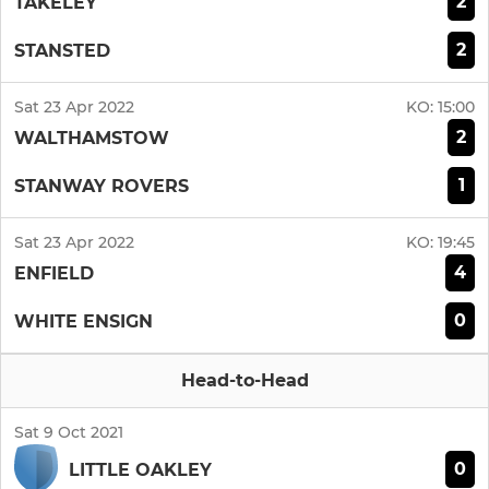
2
TAKELEY
2
STANSTED
Sat 23 Apr 2022
KO:
15:00
2
WALTHAMSTOW
1
STANWAY ROVERS
Sat 23 Apr 2022
KO:
19:45
4
ENFIELD
0
WHITE ENSIGN
Head-to-Head
Sat 9 Oct 2021
0
LITTLE OAKLEY