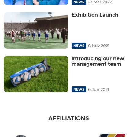
23 Mar 2022
NEWS
Exhibition Launch
8 Nov 2021
NEWS
Introducing our new
management team
6 Jun 2021
NEWS
AFFILIATIONS