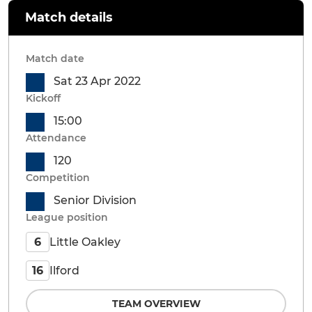
Match details
Match date
Sat 23 Apr 2022
Kickoff
15:00
Attendance
120
Competition
Senior Division
League position
Little Oakley
6
Ilford
16
TEAM OVERVIEW