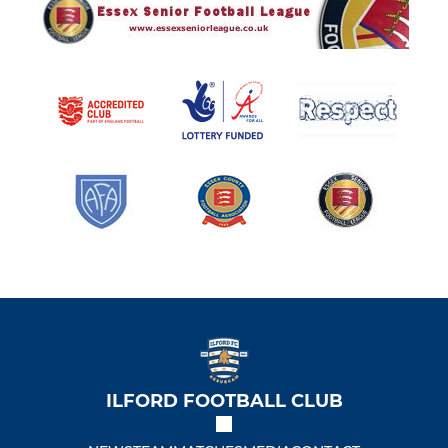
ILFORD FOOTBALL CLUB