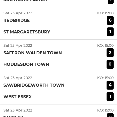
Sat 23 Apr 2022
KO:
15:00
6
REDBRIDGE
1
ST MARGARETSBURY
Sat 23 Apr 2022
KO:
15:00
2
SAFFRON WALDEN TOWN
0
HODDESDON TOWN
Sat 23 Apr 2022
KO:
15:00
4
SAWBRIDGEWORTH TOWN
1
WEST ESSEX
Sat 23 Apr 2022
KO:
15:00