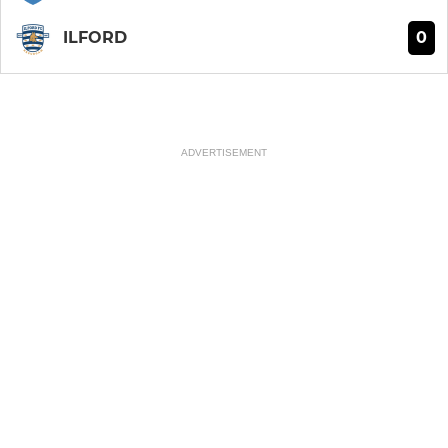
0
ILFORD
ADVERTISEMENT