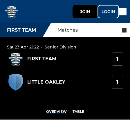
JOIN
LOGIN
FIRST TEAM
Matches
Sat 23 Apr 2022
·
Senior Division
1
FIRST TEAM
1
LITTLE OAKLEY
OVERVIEW
TABLE