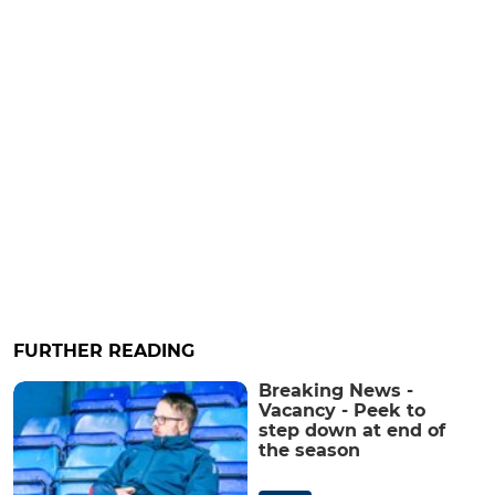
FURTHER READING
Breaking News -
Vacancy - Peek to
step down at end of
the season