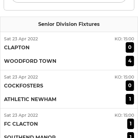
Senior Division Fixtures
Sat 23 Apr 2022
KO:
15:00
0
CLAPTON
4
WOODFORD TOWN
Sat 23 Apr 2022
KO:
15:00
0
COCKFOSTERS
1
ATHLETIC NEWHAM
Sat 23 Apr 2022
KO:
15:00
1
FC CLACTON
1
SOUTHEND MANOR