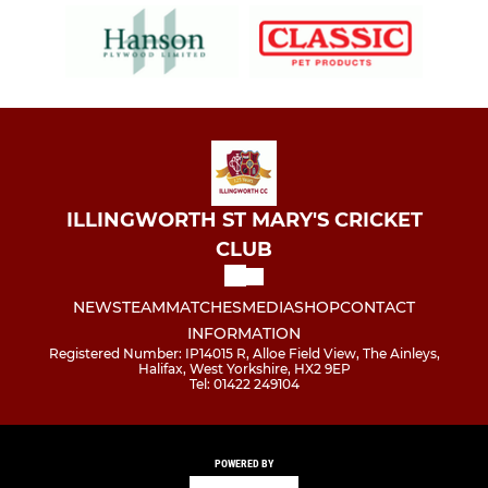
ILLINGWORTH ST MARY'S CRICKET
CLUB
NEWS
TEAM
MATCHES
MEDIA
SHOP
CONTACT
INFORMATION
Registered Number: IP14015 R, Alloe Field View, The Ainleys,
Halifax, West Yorkshire, HX2 9EP
Tel: 01422 249104
POWERED BY