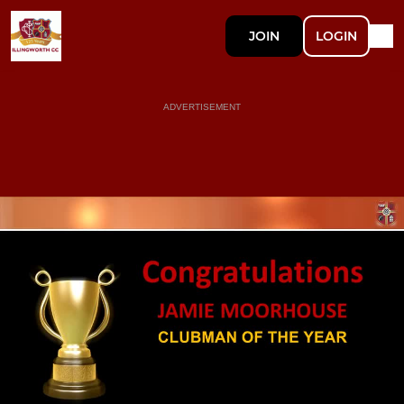
JOIN
LOGIN
ADVERTISEMENT