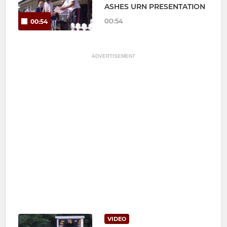
ASHES URN PRESENTATION
00:54
00:54
ADVERTISEMENT
VIDEO