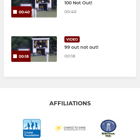
100 Not Out!
00:40
00:40
VIDEO
99 out not out!
00:18
00:18
AFFILIATIONS