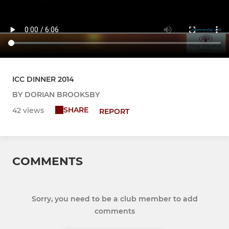
ICC DINNER 2014
BY DORIAN BROOKSBY
SHARE
42 views
REPORT
COMMENTS
Sorry, you need to be a club member to add
comments