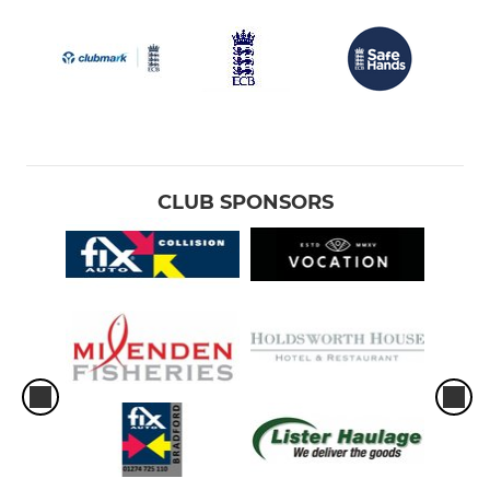
CLUB SPONSORS