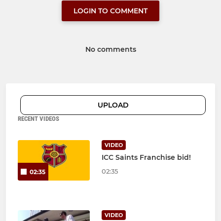
LOGIN TO COMMENT
No comments
UPLOAD
RECENT VIDEOS
VIDEO
ICC Saints Franchise bid!
02:35
02:35
VIDEO