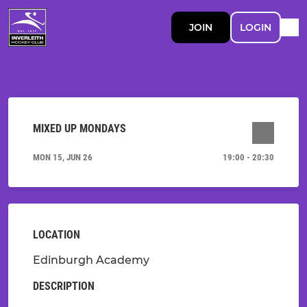
JOIN
LOGIN
MIXED UP MONDAYS
MON 15, JUN 26
19:00 - 20:30
LOCATION
Edinburgh Academy
DESCRIPTION