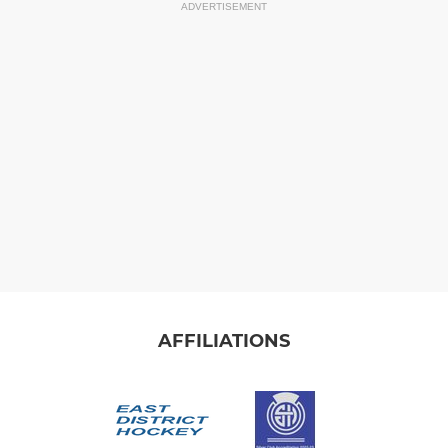
ADVERTISEMENT
AFFILIATIONS