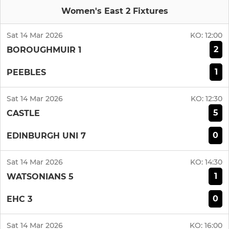
Women's East 2 Fixtures
Sat 14 Mar 2026
KO:
12:00
2
BOROUGHMUIR 1
1
PEEBLES
Sat 14 Mar 2026
KO:
12:30
5
CASTLE
0
EDINBURGH UNI 7
Sat 14 Mar 2026
KO:
14:30
1
WATSONIANS 5
0
EHC 3
Sat 14 Mar 2026
KO:
16:00