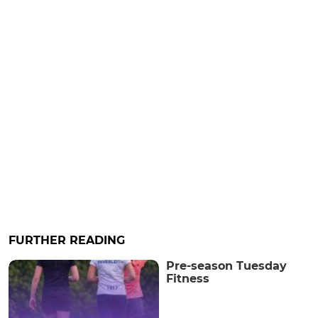
FURTHER READING
Pre-season Tuesday
Fitness