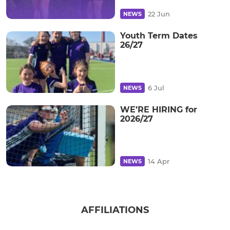
22 Jun
NEWS
Youth Term Dates
26/27
6 Jul
NEWS
WE’RE HIRING for
2026/27
14 Apr
NEWS
AFFILIATIONS