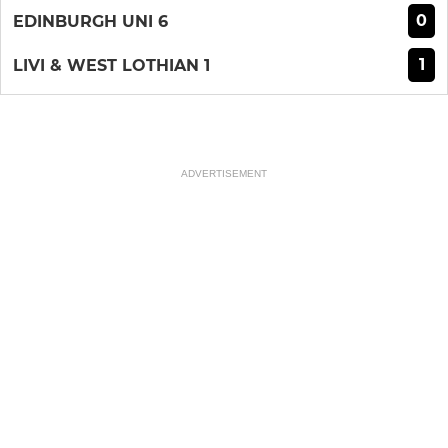
0
EDINBURGH UNI 6
1
LIVI & WEST LOTHIAN 1
ADVERTISEMENT