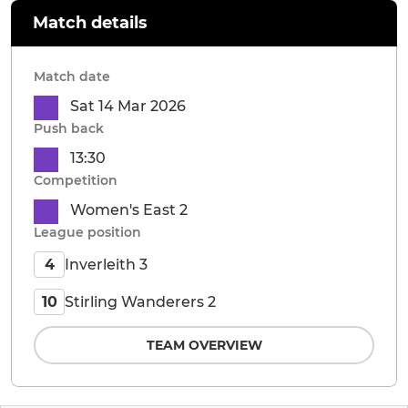
Match details
Match date
Sat 14 Mar 2026
Push back
13:30
Competition
Women's East 2
League position
Inverleith 3
4
Stirling Wanderers 2
10
TEAM OVERVIEW