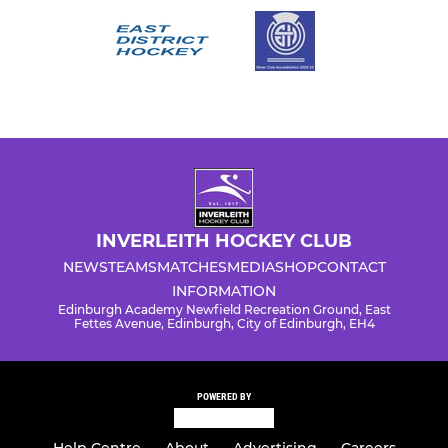
INVERLEITH HOCKEY CLUB
NEWS
TEAMS
MATCHES
MEDIA
SHOP
CONTACT
INFORMATION
Edinburgh Academy Newfield Recreation Ground, East
Fettes Avenue, Edinburgh, City of Edinburgh, EH4
POWERED BY