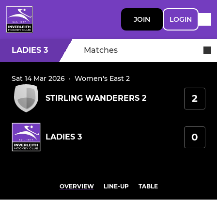
JOIN
LOGIN
LADIES 3
Matches
Sat 14 Mar 2026
·
Women's East 2
2
STIRLING WANDERERS 2
0
LADIES 3
OVERVIEW
LINE-UP
TABLE