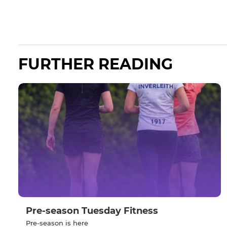
FURTHER READING
Pre-season Tuesday Fitness
Pre-season is here