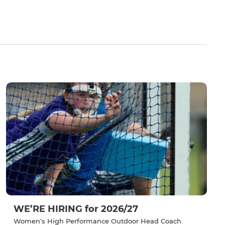
WE’RE HIRING for 2026/27
Women's High Performance Outdoor Head Coach