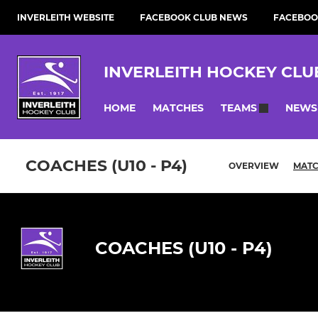
INVERLEITH WEBSITE
FACEBOOK CLUB NEWS
FACEBOO
INVERLEITH HOCKEY CLU
HOME
MATCHES
NEWS
TEAMS
COACHES (U10 - P4)
OVERVIEW
MAT
COACHES (U10 - P4)