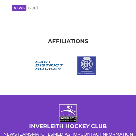
6 Jul
NEWS
AFFILIATIONS
INVERLEITH HOCKEY CLUB
NEWS
TEAMS
MATCHES
MEDIA
SHOP
CONTACT
INFORMATION