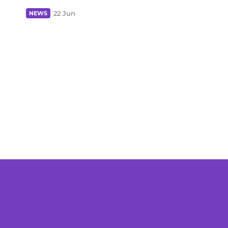
22 Jun
NEWS