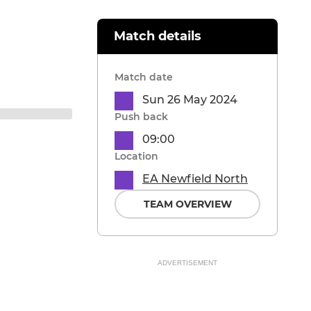
Match details
Match date
Sun 26 May 2024
Push back
09:00
Location
EA Newfield North
TEAM OVERVIEW
ADVERTISEMENT