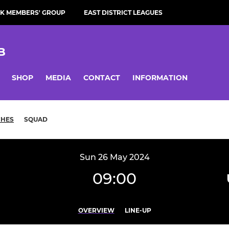
K MEMBERS' GROUP
EAST DISTRICT LEAGUES
B
SHOP
MEDIA
CONTACT
INFORMATION
CHES
SQUAD
Sun 26 May 2024
09:00
OVERVIEW
LINE-UP