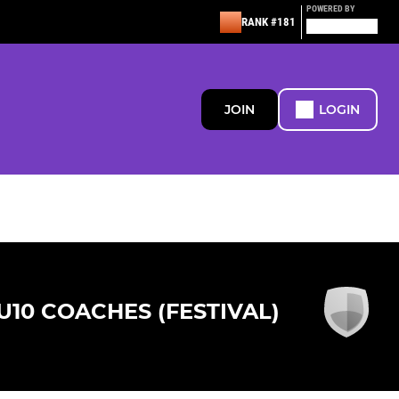
POWERED BY
RANK #181
JOIN
LOGIN
U10 COACHES (FESTIVAL)