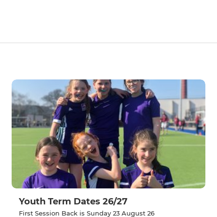
Youth Term Dates 26/27
First Session Back is Sunday 23 August 26