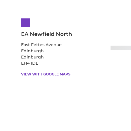
EA Newfield North
East Fettes Avenue
Edinburgh
Edinburgh
EH4 1DL
VIEW WITH GOOGLE MAPS