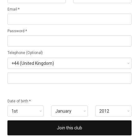
Email *
Password *
Telephone (Optional)
Date of birth *
Join this club