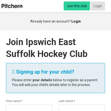
Join this club
Login
Already have an account?
Login
Join Ipswich East
Suffolk Hockey Club
Signing up for your child?

Please enter
your details
below to register as a parent.
You will add your child’s details later in the process.
First name *
Last name *