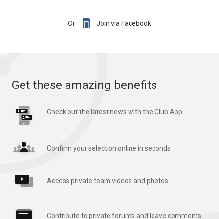

Or
Join via Facebook
Get these amazing benefits
Check out the latest news with the Club App
Confirm your selection online in seconds
Access private team videos and photos
Contribute to private forums and leave comments