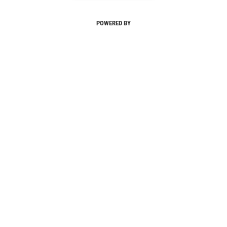
POWERED BY