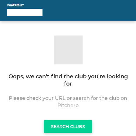
POWERED BY
Oops, we can't find the club you're looking
for
Please check your URL or search for the club on
Pitchero
SEARCH CLUBS