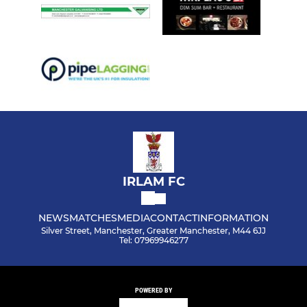
IRLAM FC
NEWS
MATCHES
MEDIA
CONTACT
INFORMATION
Silver Street, Manchester, Greater Manchester, M44 6JJ
Tel: 07969946277
POWERED BY