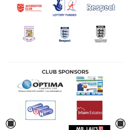
CLUB SPONSORS