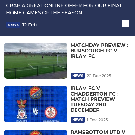
GRAB A GREAT ONLINE OFFER FOR OUR FINAL
HOME GAMES OF THE SEASON
12 Feb
NEWS
MATCHDAY PREVIEW :
BURSCOUGH FC V
IRLAM FC
20 Dec 2025
NEWS
IRLAM FC V
CHADDERTON FC :
MATCH PREVIEW
TUESDAY 2ND
DECEMBER
1 Dec 2025
NEWS
RAMSBOTTOM UTD V