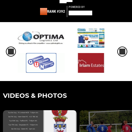
POWERED BY
RANK #392
VIDEOS & PHOTOS