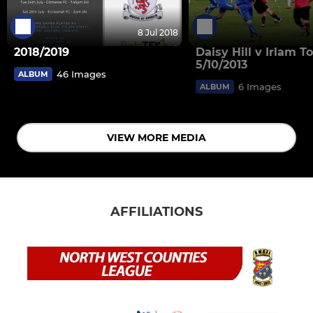
8 Jul 2018
2018/2019
Daisy Hill v Irlam 
5/10/2013
46 Images
ALBUM
6 Images
ALBUM
VIEW MORE MEDIA
AFFILIATIONS