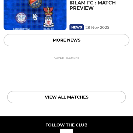
IRLAM FC : MATCH
PREVIEW
28 Nov 2025
NEWS
MORE NEWS
ADVERTISEMENT
VIEW ALL MATCHES
FOLLOW THE CLUB