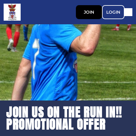
JOIN
LOGIN
JOIN US ON THE RUN IN!!
PROMOTIONAL OFFER