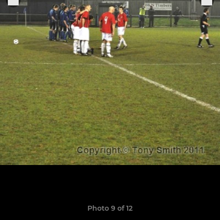
Photo 9 of 12