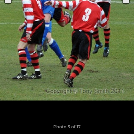
Photo 5 of 17