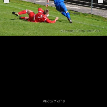
Photo 7 of 18