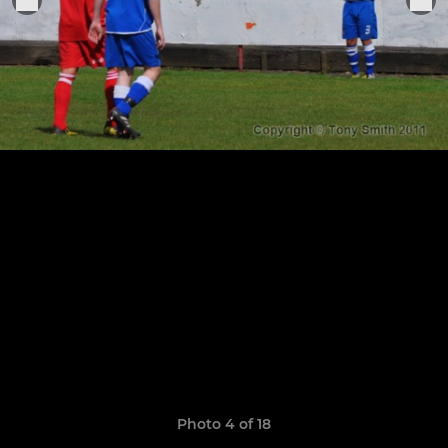
Photo 4 of 18