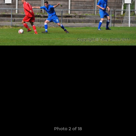
Photo 2 of 18