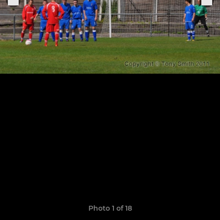
Photo 1 of 18