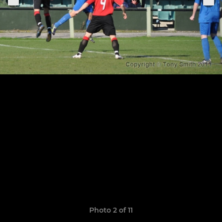
Photo 2 of 11