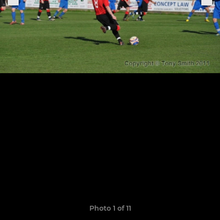
Photo 1 of 11