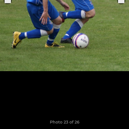
Photo 23 of 26