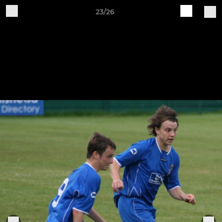
23/26