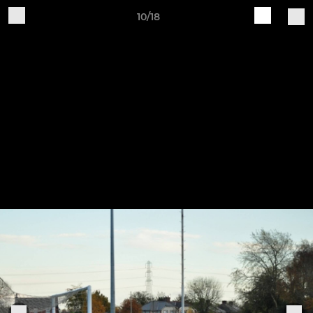
10/18