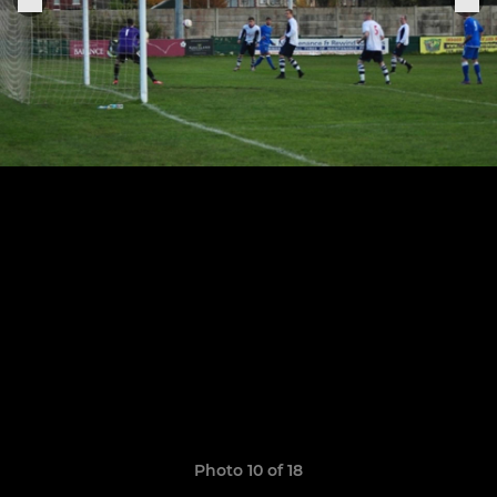
Photo 10 of 18