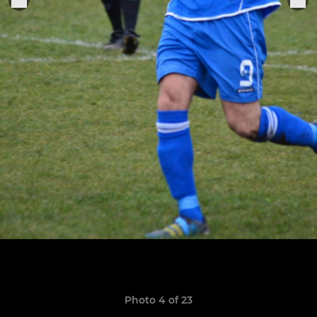
Photo 4 of 23