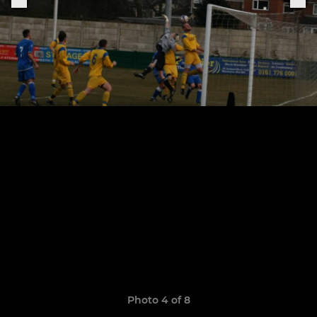
Photo 4 of 8