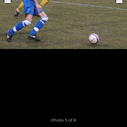
Photo 5 of 8