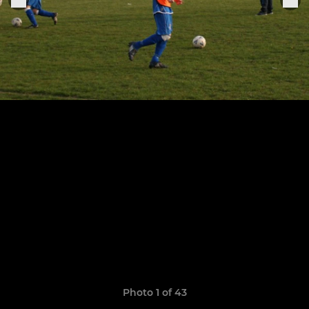
Photo 1 of 43