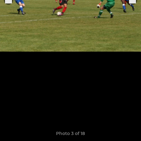
Photo 3 of 18