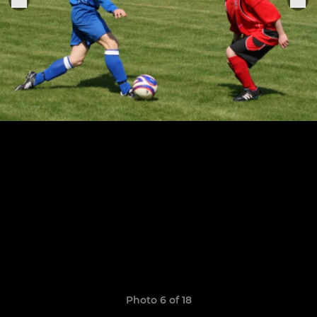
Photo 6 of 18