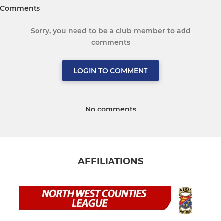
Comments
Sorry, you need to be a club member to add
comments
LOGIN TO COMMENT
No comments
AFFILIATIONS