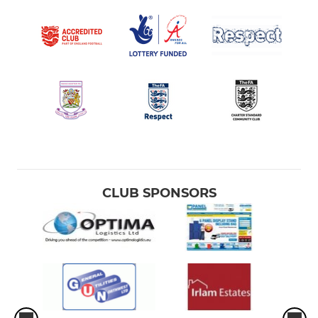
CLUB SPONSORS