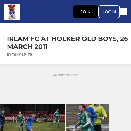
JOIN
LOGIN
IRLAM FC AT HOLKER OLD BOYS, 26
MARCH 2011
BY TONY SMITH
ADVERTISEMENT