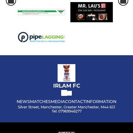
IRLAM FC
NEWS
MATCHES
MEDIA
CONTACT
INFORMATION
Silver Street, Manchester, Greater Manchester, M44 6JJ
Tel: 07969946277
POWERED BY