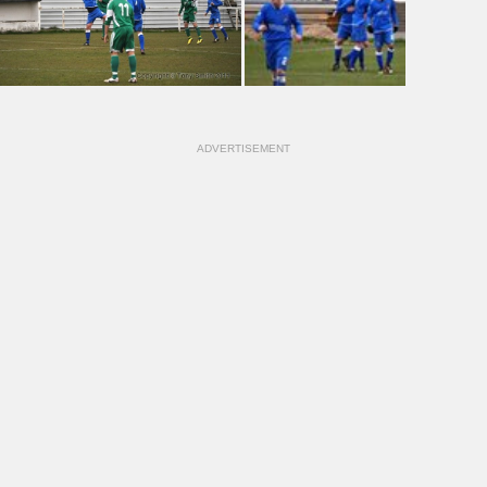
ADVERTISEMENT