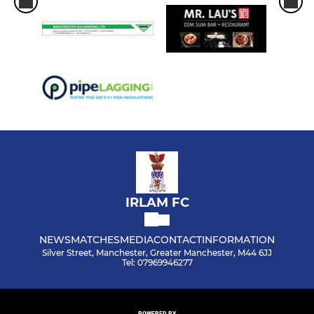
IRLAM FC
NEWS
MATCHES
MEDIA
CONTACT
INFORMATION
Silver Street, Manchester, Greater Manchester, M44 6JJ
Tel: 07969946277
POWERED BY