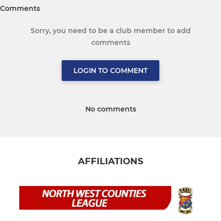
Comments
Sorry, you need to be a club member to add
comments
LOGIN TO COMMENT
No comments
AFFILIATIONS