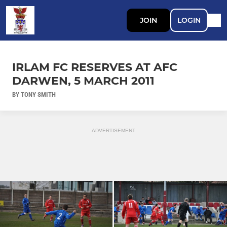
JOIN
LOGIN
IRLAM FC RESERVES AT AFC
DARWEN, 5 MARCH 2011
BY TONY SMITH
ADVERTISEMENT