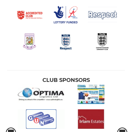
CLUB SPONSORS