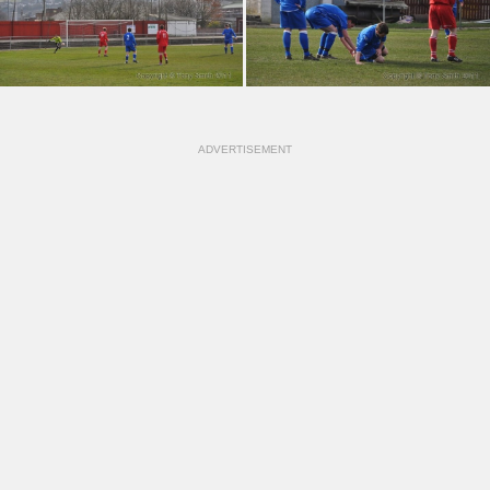
ADVERTISEMENT