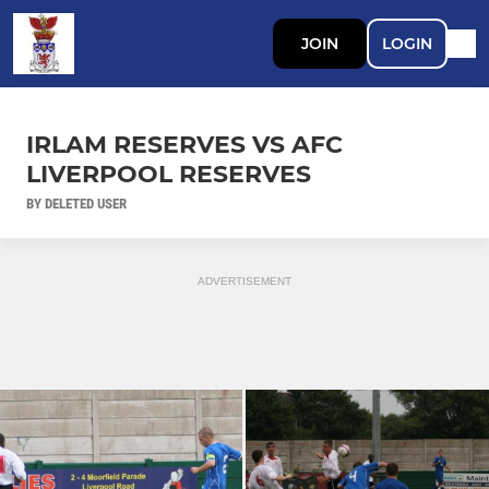
JOIN
LOGIN
IRLAM RESERVES VS AFC
LIVERPOOL RESERVES
BY DELETED USER
ADVERTISEMENT