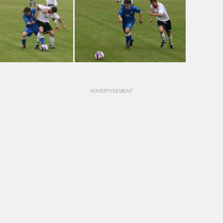
ADVERTISEMENT