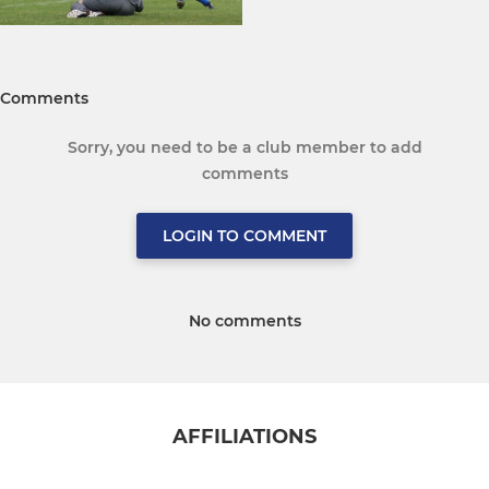
Comments
Sorry, you need to be a club member to add
comments
LOGIN TO COMMENT
No comments
AFFILIATIONS