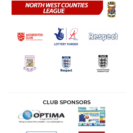
CLUB SPONSORS