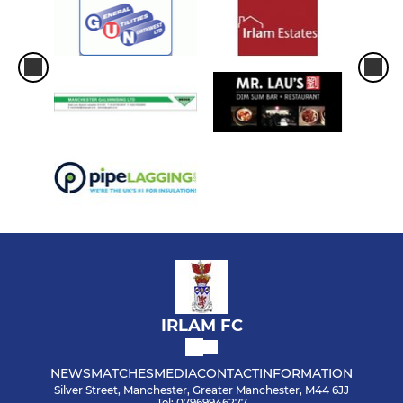
IRLAM FC
NEWS
MATCHES
MEDIA
CONTACT
INFORMATION
Silver Street, Manchester, Greater Manchester, M44 6JJ
Tel: 07969946277