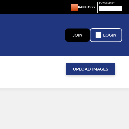
POWERED BY
RANK #392
JOIN
LOGIN
UPLOAD IMAGES