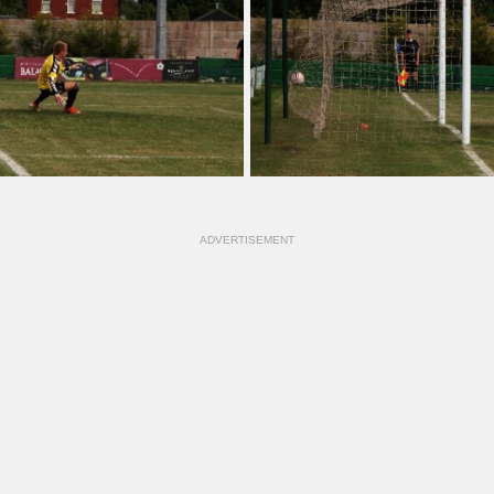
ADVERTISEMENT