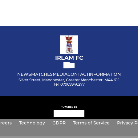
IRLAM FC
NEWS
MATCHES
MEDIA
CONTACT
INFORMATION
Silver Street, Manchester, Greater Manchester, M44 6JJ
Tel: 07969946277
POWERED BY
reers
Technology
GDPR
Terms of Service
Privacy P