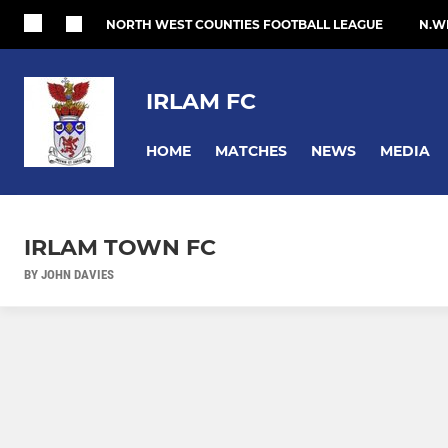
NORTH WEST COUNTIES FOOTBALL LEAGUE
N.W
IRLAM FC
HOME
MATCHES
NEWS
MEDIA
IRLAM TOWN FC
BY JOHN DAVIES