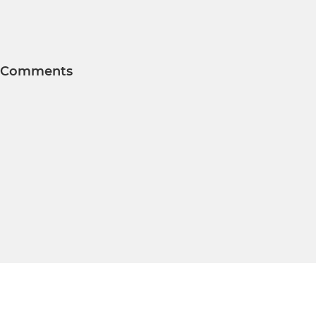
Comments