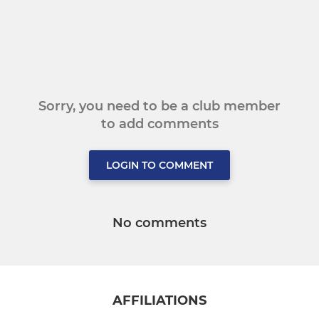
Sorry, you need to be a club member
to add comments
LOGIN TO COMMENT
No comments
AFFILIATIONS