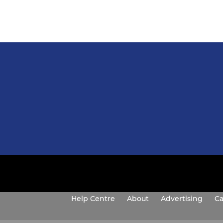
Help Centre
About
Advertising
Ca