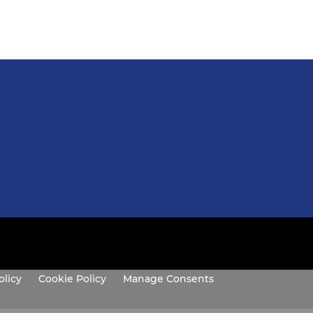
olicy
Cookie Policy
Manage Consents