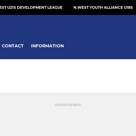
EST U21S DEVELOPMENT LEAGUE
N.WEST YOUTH ALLIANCE U18S
CONTACT
INFORMATION
ADVERTISEMENT