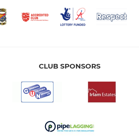
CLUB SPONSORS