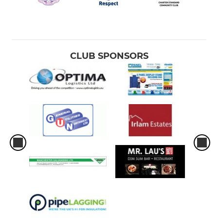
CLUB SPONSORS