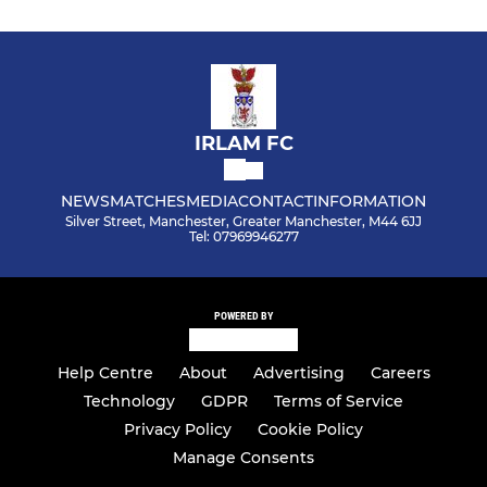
IRLAM FC
NEWS
MATCHES
MEDIA
CONTACT
INFORMATION
Silver Street, Manchester, Greater Manchester, M44 6JJ
Tel: 07969946277
POWERED BY
Help Centre
About
Advertising
Careers
Technology
GDPR
Terms of Service
Privacy Policy
Cookie Policy
Manage Consents