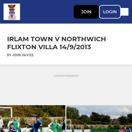
JOIN
LOGIN
IRLAM TOWN V NORTHWICH
FLIXTON VILLA 14/9/2013
BY JOHN DAVIES
ADVERTISEMENT