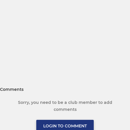
Comments
Sorry, you need to be a club member to add
comments
LOGIN TO COMMENT