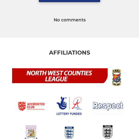
No comments
AFFILIATIONS