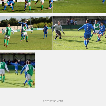
ADVERTISEMENT