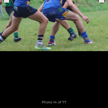
Photo 14 of 77