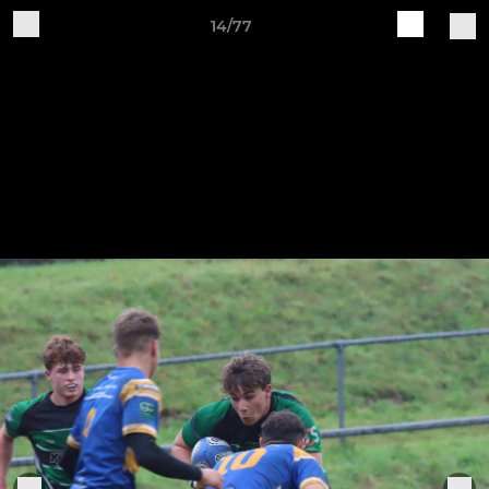
14/77