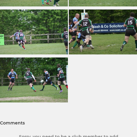
Comments
Sorry, you need to be a club member to add