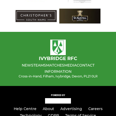
IVYBRIDGE RFC
NEWS
TEAMS
MATCHES
MEDIA
CONTACT
INFORMATION
Cross-in-Hand, Filham, Ivybridge, Devon, PL21 0LR
POWERED BY
Help Centre
About
Advertising
Careers
Technology
GDPR
Terms of Service