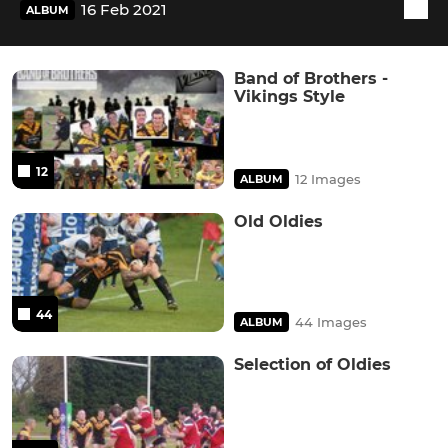
16 Feb 2021
ALBUM
Band of Brothers -
Vikings Style
12
12 Images
ALBUM
Old Oldies
44
44 Images
ALBUM
Selection of Oldies