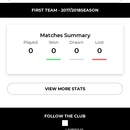
FIRST TEAM - 2017/2018SEASON
Matches Summary
Played
Won
Drawn
Lost
0
0
0
0
VIEW MORE STATS
FOLLOW THE CLUB
POWERED BY