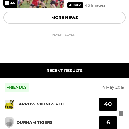
46
46 Images
ALBUM
MORE NEWS
ADVERTISEMENT
RECENT RESULTS
FRIENDLY
4 May 2019
40
JARROW VIKINGS RLFC
6
DURHAM TIGERS