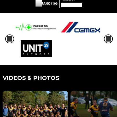
RANK #100
VIDEOS & PHOTOS