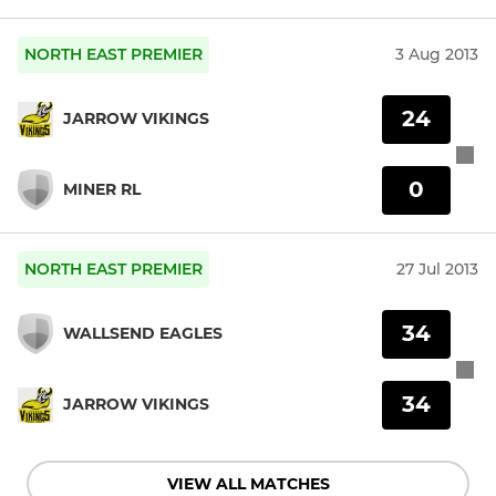
NORTH EAST PREMIER
3 Aug 2013
24
JARROW VIKINGS
0
MINER RL
NORTH EAST PREMIER
27 Jul 2013
34
WALLSEND EAGLES
34
JARROW VIKINGS
VIEW ALL MATCHES