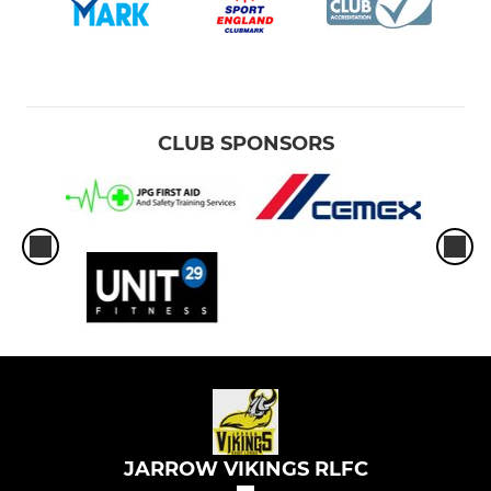
CLUB SPONSORS
JARROW VIKINGS RLFC