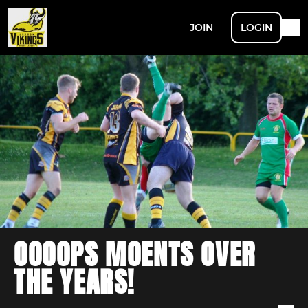
JOIN
LOGIN
OOOOPS MOENTS OVER
THE YEARS!