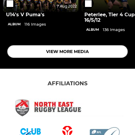
7 Aug 2022
U14's V Puma's
Peterlee, Tier 4 Cup
16/5/12
116 Images
ALBUM
136 Images
ALBUM
VIEW MORE MEDIA
AFFILIATIONS