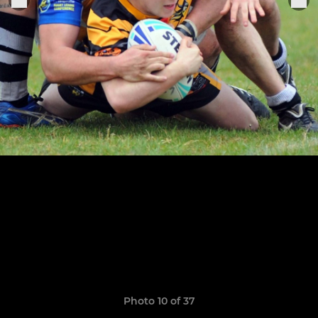
Photo 10 of 37