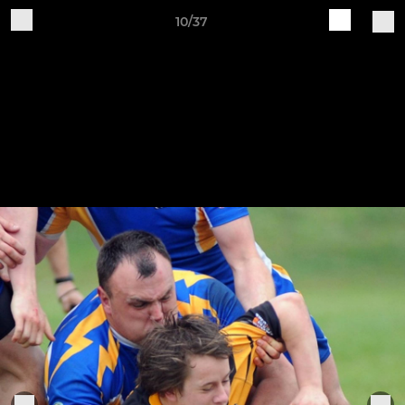
10/37