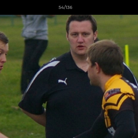
54/136