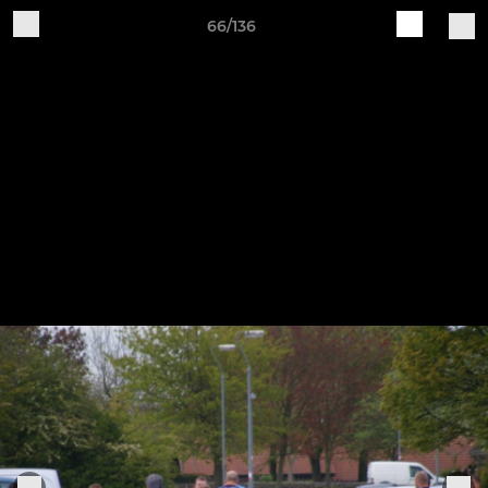
66/136