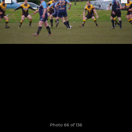
Photo 66 of 136