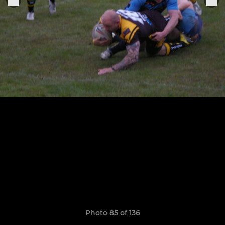
Photo 85 of 136