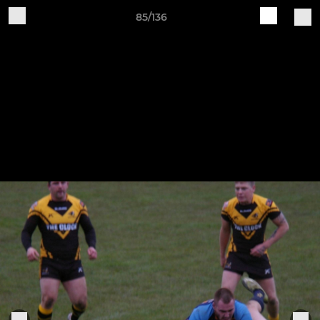
85/136