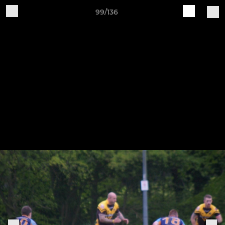
99/136