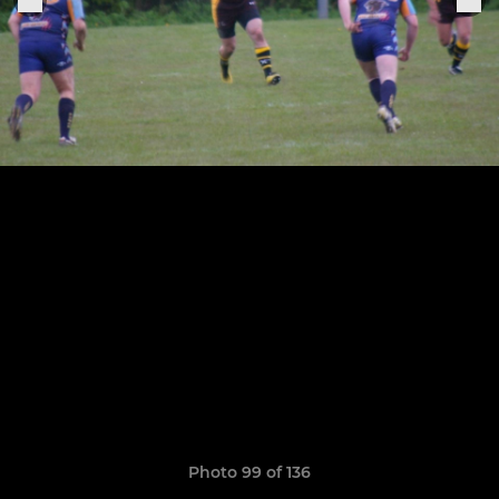
Photo 99 of 136