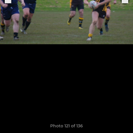
Photo 121 of 136