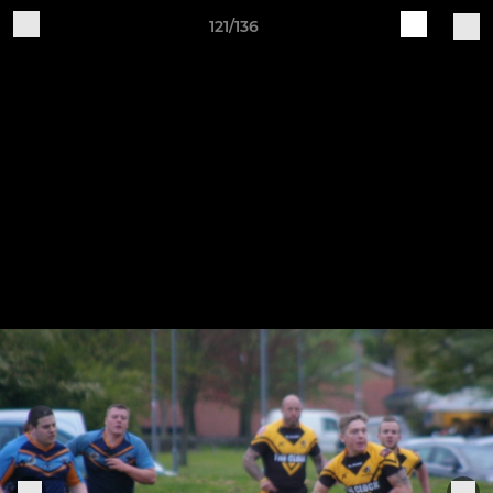
121/136