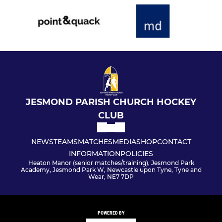
JESMOND PARISH CHURCH HOCKEY
CLUB
NEWS
TEAMS
MATCHES
MEDIA
SHOP
CONTACT
INFORMATION
POLICIES
Heaton Manor (senior matches/training), Jesmond Park
Academy, Jesmond Park W, Newcastle upon Tyne, Tyne and
Wear, NE7 7DP
POWERED BY