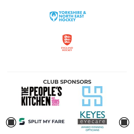
CLUB SPONSORS