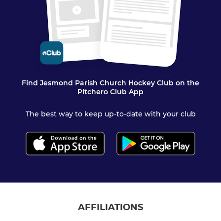
Find Jesmond Parish Church Hockey Club on the
Pitchero Club App
The best way to keep up-to-date with your club
AFFILIATIONS