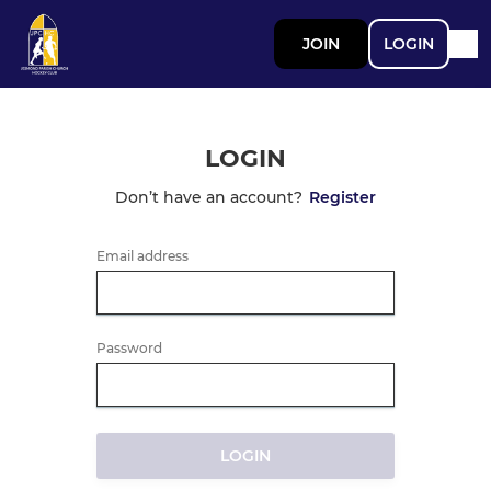
JOIN
LOGIN
LOGIN
Don’t have an account?
Register
Email address
Password
LOGIN