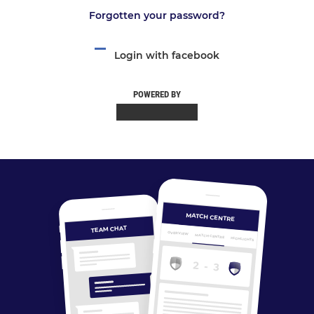
Forgotten your password?
Login with facebook
POWERED BY
MATCH CENTRE
TEAM CHAT
OVERVIEW
MATCH CENTRE
HIGHLIGHTS