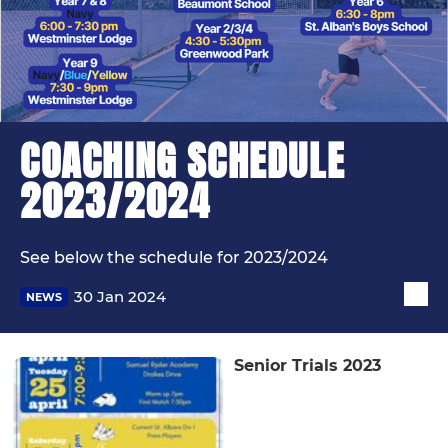
COACHING SCHEDULE
2023/2024
See below the schedule for 2023/2024
30 Jan 2024
NEWS
Senior Trials 2023