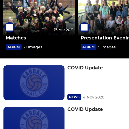
23 Mar 2021
Matches
Presentation Eveni
21 Images
5 Images
ALBUM
ALBUM
COVID Update
4 Nov 2020
NEWS
COVID Update