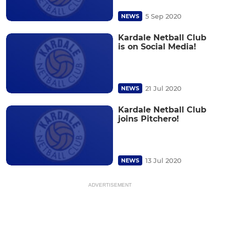
5 Sep 2020
NEWS
Kardale Netball Club
is on Social Media!
21 Jul 2020
NEWS
Kardale Netball Club
joins Pitchero!
13 Jul 2020
NEWS
ADVERTISEMENT