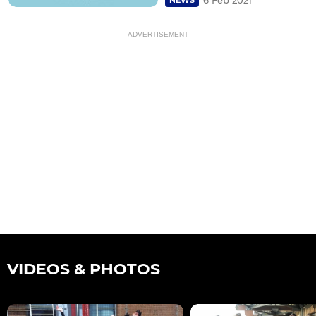
ADVERTISEMENT
VIDEOS & PHOTOS