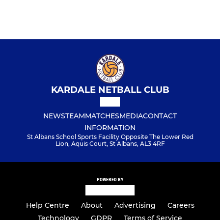
KARDALE NETBALL CLUB
NEWS
TEAM
MATCHES
MEDIA
CONTACT
INFORMATION
St Albans School Sports Facility Opposite The Lower Red
Lion, Aquis Court, St Albans, AL3 4RF
POWERED BY
Help Centre
About
Advertising
Careers
Technology
GDPR
Terms of Service