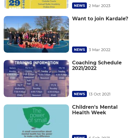
2 Mar 2023
NEWS
Want to join Kardale?
3 Mar 2022
NEWS
Coaching Schedule
2021/2022
13 Oct 2021
NEWS
Children's Mental
Health Week
6 Feb 2021
NEWS