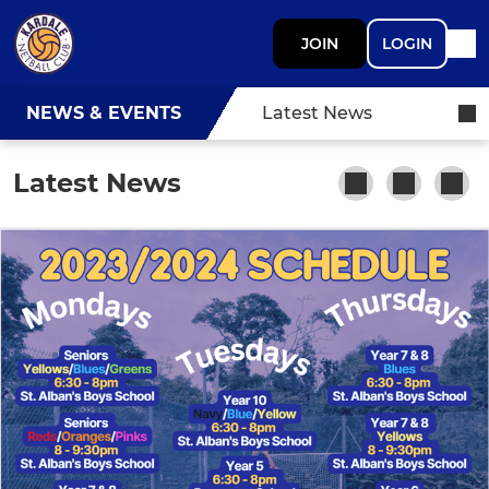
JOIN
LOGIN
NEWS & EVENTS
Latest News
Latest News