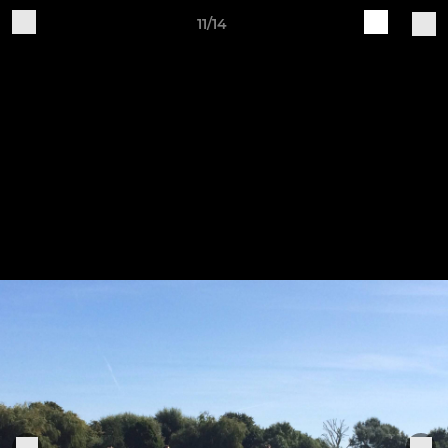
11/14