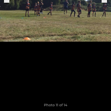
Photo 11 of 14