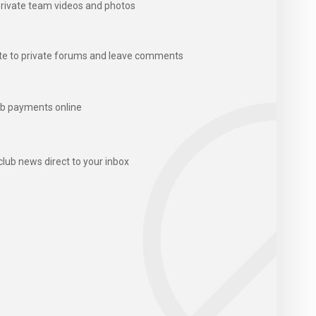
rivate team videos and photos
te to private forums and leave comments
b payments online
club news direct to your inbox