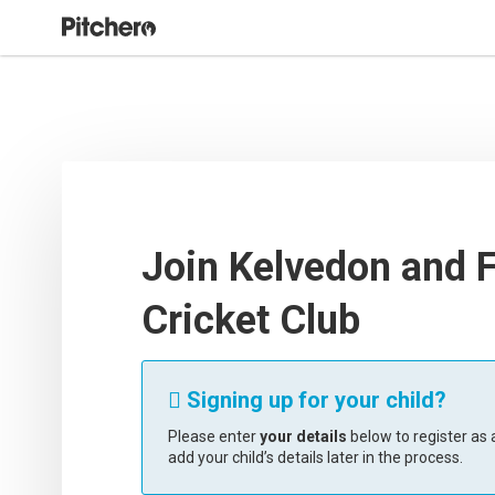
Join Kelvedon and 
Cricket Club
Signing up for your child?

Please enter
your details
below to register as a
add your child’s details later in the process.