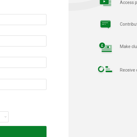
Access p
Contribu
Make clu
Receive 