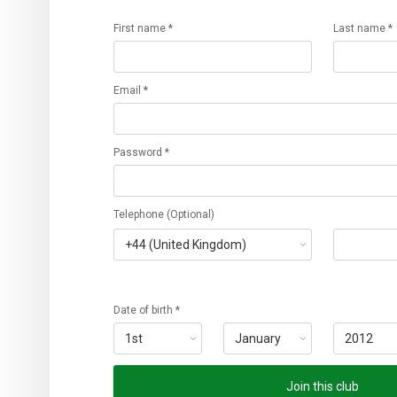
First name *
Last name *
Email *
Password *
Telephone (Optional)
Date of birth *
Join this club