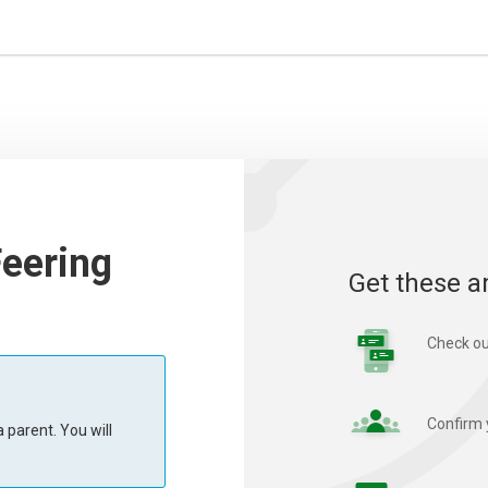
Feering
Get these a
Check ou
Confirm 
 parent. You will