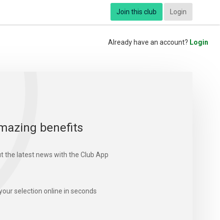
Join this club
Login
Already have an account?
Login
mazing benefits
t the latest news with the Club App
your selection online in seconds