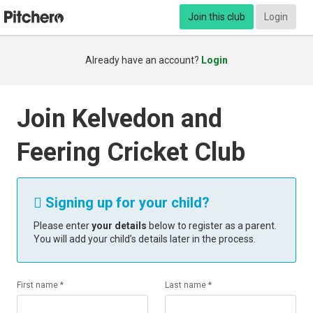
Join this club
Login
Already have an account?
Login
Join Kelvedon and
Feering Cricket Club
Signing up for your child?

Please enter
your details
below to register as a parent.
You will add your child’s details later in the process.
First name *
Last name *