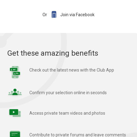

Or
Join via Facebook
Get these amazing benefits
Check out the latest news with the Club App
Confirm your selection online in seconds
Access private team videos and photos
Contribute to private forums and leave comments