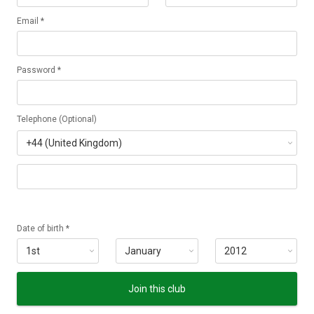
Email *
Password *
Telephone (Optional)
Date of birth *
Join this club