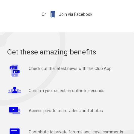

Or
Join via Facebook
Get these amazing benefits
Check out the latest news with the Club App
Confirm your selection online in seconds
Access private team videos and photos
Contribute to private forums and leave comments