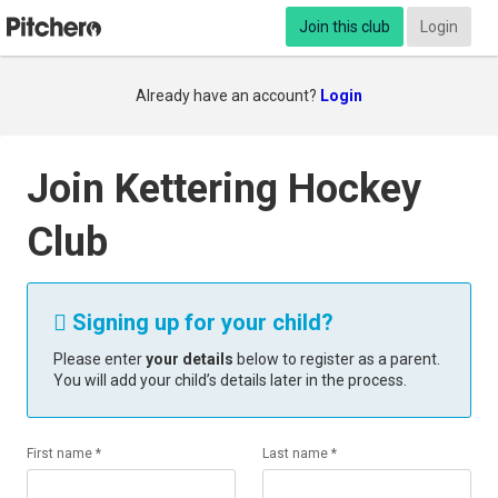
Join this club
Login
Already have an account?
Login
Join Kettering Hockey
Club
Signing up for your child?

Please enter
your details
below to register as a parent.
You will add your child’s details later in the process.
First name *
Last name *