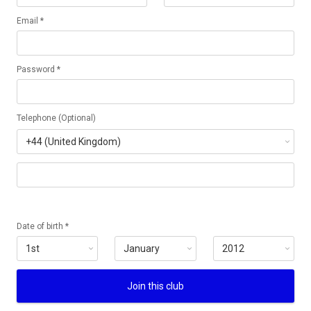
Email *
Password *
Telephone (Optional)
Date of birth *
Join this club