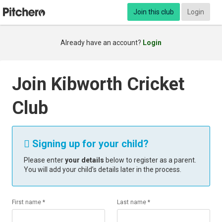
Join this club
Login
Already have an account?
Login
Join Kibworth Cricket
Club
Signing up for your child?

Please enter
your details
below to register as a parent.
You will add your child’s details later in the process.
First name *
Last name *