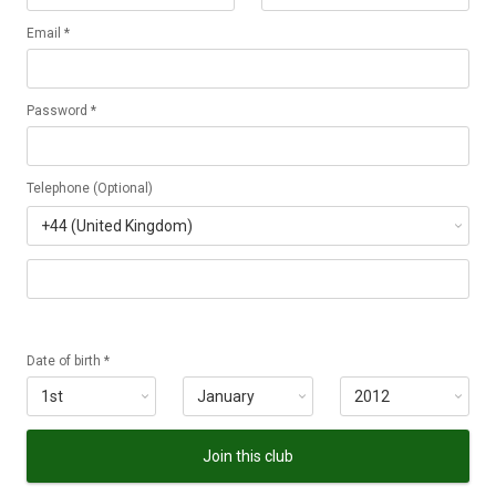
Email *
Password *
Telephone (Optional)
Date of birth *
Join this club