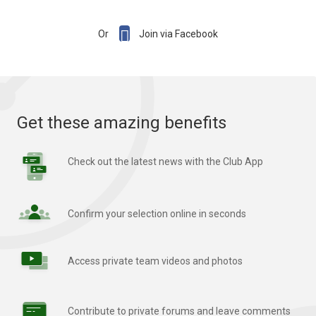

Or
Join via Facebook
Get these amazing benefits
Check out the latest news with the Club App
Confirm your selection online in seconds
Access private team videos and photos
Contribute to private forums and leave comments